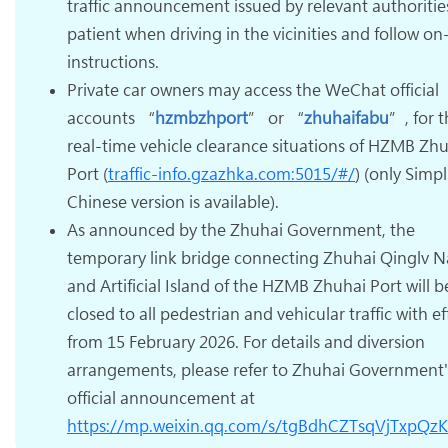
traffic announcement issued by relevant authoritie
patient when driving in the vicinities and follow on-
instructions.
Private car owners may access the WeChat official
accounts “
hzmbzhport
” or “
zhuhaifabu
”, for 
real-time vehicle clearance situations of HZMB Zh
Port (
traffic-info.gzazhka.com:5015/#/
) (only Simpl
Chinese version is available).
As announced by the Zhuhai Government, the
temporary link bridge connecting Zhuhai Qinglv N
and Artificial Island of the HZMB Zhuhai Port will b
closed to all pedestrian and vehicular traffic with ef
from 15 February 2026. For details and diversion
arrangements, please refer to Zhuhai Government'
official announcement at
https://mp.weixin.qq.com/s/tgBdhCZTsqVjTxpQz