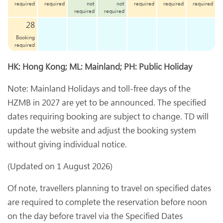
required
required
not
not
required
required
required
required
required
28
Booking
required
HK: Hong Kong; ML: Mainland; PH: Public Holiday
Note: Mainland Holidays and toll-free days of the
HZMB in 2027 are yet to be announced. The specified
dates requiring booking are subject to change. TD will
update the website and adjust the booking system
without giving individual notice.
(Updated on 1 August 2026)
Of note, travellers planning to travel on specified dates
are required to complete the reservation before noon
on the day before travel via the Specified Dates