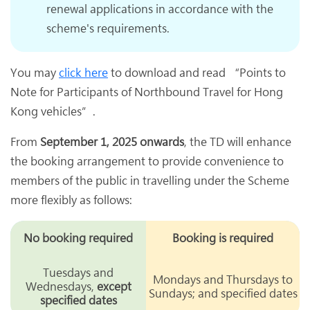
renewal applications in accordance with the
scheme's requirements.
You may
click here
to download and read “Points to
Note for Participants of Northbound Travel for Hong
Kong vehicles”.
From
September 1, 2025 onwards
, the TD will enhance
the booking arrangement to provide convenience to
members of the public in travelling under the Scheme
more flexibly as follows:
No booking required
Booking is required
Tuesdays and
Mondays and Thursdays to
Wednesdays,
except
Sundays; and specified dates
specified dates