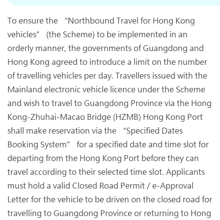
To ensure the “Northbound Travel for Hong Kong
vehicles” (the Scheme) to be implemented in an
orderly manner, the governments of Guangdong and
Hong Kong agreed to introduce a limit on the number
of travelling vehicles per day. Travellers issued with the
Mainland electronic vehicle licence under the Scheme
and wish to travel to Guangdong Province via the Hong
Kong-Zhuhai-Macao Bridge (HZMB) Hong Kong Port
shall make reservation via the “Specified Dates
Booking System” for a specified date and time slot for
departing from the Hong Kong Port before they can
travel according to their selected time slot. Applicants
must hold a valid Closed Road Permit / e-Approval
Letter for the vehicle to be driven on the closed road for
travelling to Guangdong Province or returning to Hong