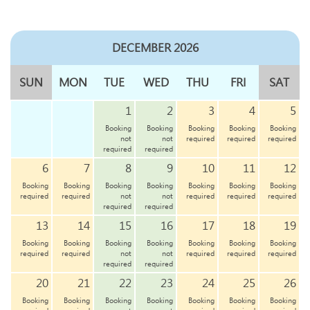
DECEMBER 2026
SUN
MON
TUE
WED
THU
FRI
SAT
1
2
3
4
5
Booking
Booking
Booking
Booking
Booking
not
not
required
required
required
required
required
6
7
8
9
10
11
12
Booking
Booking
Booking
Booking
Booking
Booking
Booking
required
required
not
not
required
required
required
required
required
13
14
15
16
17
18
19
Booking
Booking
Booking
Booking
Booking
Booking
Booking
required
required
not
not
required
required
required
required
required
20
21
22
23
24
25
26
Booking
Booking
Booking
Booking
Booking
Booking
Booking