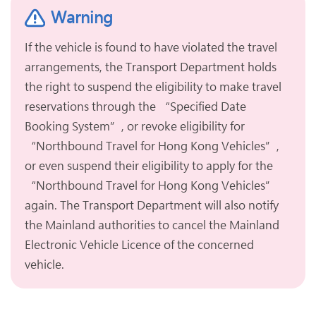
Warning
If the vehicle is found to have violated the travel
arrangements, the Transport Department holds
the right to suspend the eligibility to make travel
reservations through the “Specified Date
Booking System”, or revoke eligibility for
“Northbound Travel for Hong Kong Vehicles”,
or even suspend their eligibility to apply for the
“Northbound Travel for Hong Kong Vehicles”
again. The Transport Department will also notify
the Mainland authorities to cancel the Mainland
Electronic Vehicle Licence of the concerned
vehicle.