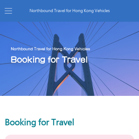
Northbound Travel for Hong Kong Vehicles
Booking for Travel