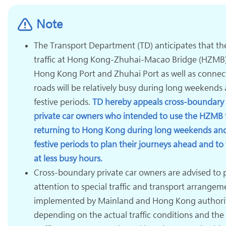
Note
The Transport Department (TD) anticipates that th
traffic at Hong Kong-Zhuhai-Macao Bridge (HZMB
Hong Kong Port and Zhuhai Port as well as connec
roads will be relatively busy during long weekends
festive periods.
TD hereby appeals cross-boundary
private car owners who intended to use the HZMB 
returning to Hong Kong during long weekends an
festive periods to plan their journeys ahead and to 
at less busy hours.
Cross-boundary private car owners are advised to 
attention to special traffic and transport arrangem
implemented by Mainland and Hong Kong authori
depending on the actual traffic conditions and the 