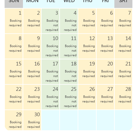
SUN
MON
TUE
WED
THU
FRI
SAT
1
2
3
4
5
6
7
Booking
Booking
Booking
Booking
Booking
Booking
Booking
required
required
not
not
required
required
required
required
required
8
9
10
11
12
13
14
Booking
Booking
Booking
Booking
Booking
Booking
Booking
required
required
not
not
required
required
required
required
required
15
16
17
18
19
20
21
Booking
Booking
Booking
Booking
Booking
Booking
Booking
required
required
not
not
required
required
required
required
required
22
23
24
25
26
27
28
Booking
Booking
Booking
Booking
Booking
Booking
Booking
required
required
not
not
required
required
required
required
required
29
30
Booking
Booking
required
required