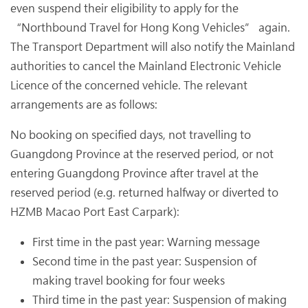
even suspend their eligibility to apply for the
“Northbound Travel for Hong Kong Vehicles” again.
The Transport Department will also notify the Mainland
authorities to cancel the Mainland Electronic Vehicle
Licence of the concerned vehicle. The relevant
arrangements are as follows:
No booking on specified days, not travelling to
Guangdong Province at the reserved period, or not
entering Guangdong Province after travel at the
reserved period (e.g. returned halfway or diverted to
HZMB Macao Port East Carpark):
First time in the past year: Warning message
Second time in the past year: Suspension of
making travel booking for four weeks
Third time in the past year: Suspension of making