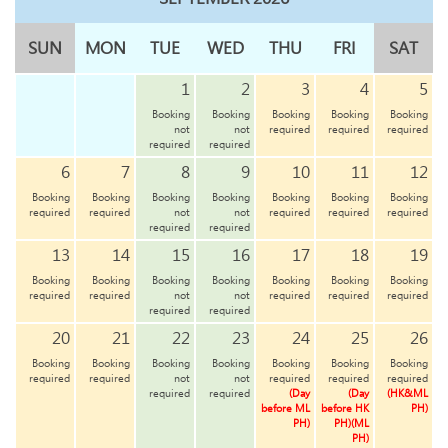
SUN
MON
TUE
WED
THU
FRI
SAT
1
2
3
4
5
Booking
Booking
Booking
Booking
Booking
not
not
required
required
required
required
required
6
7
8
9
10
11
12
Booking
Booking
Booking
Booking
Booking
Booking
Booking
required
required
not
not
required
required
required
required
required
13
14
15
16
17
18
19
Booking
Booking
Booking
Booking
Booking
Booking
Booking
required
required
not
not
required
required
required
required
required
20
21
22
23
24
25
26
Booking
Booking
Booking
Booking
Booking
Booking
Booking
required
required
not
not
required
required
required
required
required
(Day
(Day
(HK&ML
before ML
before HK
PH)
PH)
PH)(ML
PH)