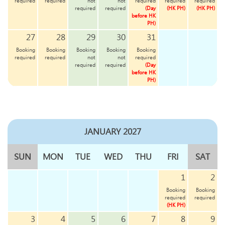
required
required
not
not
required
required
required
required
required
(Day
(HK PH)
(HK PH)
before HK
PH)
27
28
29
30
31
Booking
Booking
Booking
Booking
Booking
required
required
not
not
required
required
required
(Day
before HK
PH)
JANUARY 2027
SUN
MON
TUE
WED
THU
FRI
SAT
1
2
Booking
Booking
required
required
(HK PH)
3
4
5
6
7
8
9