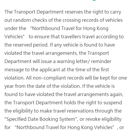
The Transport Department reserves the right to carry
out random checks of the crossing records of vehicles
under the “Northbound Travel for Hong Kong
Vehicles” to ensure that travellers travel according to
the reserved period. If any vehicle is found to have
violated the travel arrangements, the Transport
Department will issue a warning letter/ reminder
message to the applicant at the time of the first
violation. All non-compliant records will be kept for one
year from the date of the violation. If the vehicle is
found to have violated the travel arrangements again,
the Transport Department holds the right to suspend
the eligibility to make travel reservations through the
"Specified Date Booking System", or revoke eligibility
for “Northbound Travel for Hong Kong Vehicles”, or