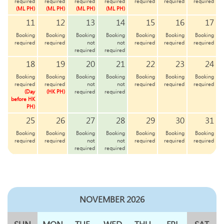
required
required
required
required
required
required
required
(ML PH)
(ML PH)
(ML PH)
(ML PH)
11
12
13
14
15
16
17
Booking
Booking
Booking
Booking
Booking
Booking
Booking
required
required
not
not
required
required
required
required
required
18
19
20
21
22
23
24
Booking
Booking
Booking
Booking
Booking
Booking
Booking
required
required
not
not
required
required
required
(Day
(HK PH)
required
required
before HK
PH)
25
26
27
28
29
30
31
Booking
Booking
Booking
Booking
Booking
Booking
Booking
required
required
not
not
required
required
required
required
required
NOVEMBER 2026