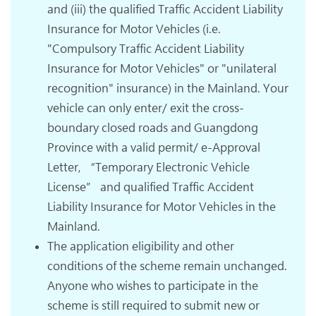
and (iii) the qualified Traffic Accident Liability
Insurance for Motor Vehicles (i.e.
"Compulsory Traffic Accident Liability
Insurance for Motor Vehicles" or "unilateral
recognition" insurance) in the Mainland. Your
vehicle can only enter/ exit the cross-
boundary closed roads and Guangdong
Province with a valid permit/ e-Approval
Letter, “Temporary Electronic Vehicle
License” and qualified Traffic Accident
Liability Insurance for Motor Vehicles in the
Mainland.
The application eligibility and other
conditions of the scheme remain unchanged.
Anyone who wishes to participate in the
scheme is still required to submit new or