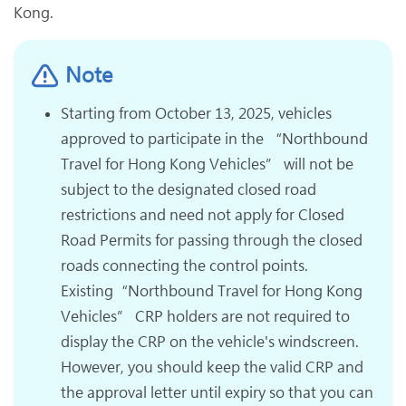
Kong.
Note
Starting from October 13, 2025, vehicles
approved to participate in the “Northbound
Travel for Hong Kong Vehicles” will not be
subject to the designated closed road
restrictions and need not apply for Closed
Road Permits for passing through the closed
roads connecting the control points.
Existing“Northbound Travel for Hong Kong
Vehicles” CRP holders are not required to
display the CRP on the vehicle's windscreen.
However, you should keep the valid CRP and
the approval letter until expiry so that you can