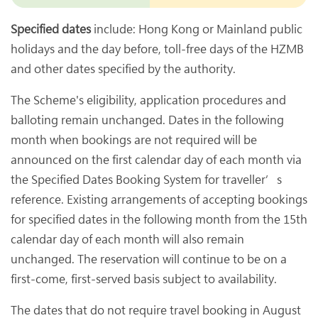
Specified dates
include: Hong Kong or Mainland public
holidays and the day before, toll-free days of the HZMB
and other dates specified by the authority.
The Scheme's eligibility, application procedures and
balloting remain unchanged. Dates in the following
month when bookings are not required will be
announced on the first calendar day of each month via
the Specified Dates Booking System for traveller’s
reference. Existing arrangements of accepting bookings
for specified dates in the following month from the 15th
calendar day of each month will also remain
unchanged. The reservation will continue to be on a
first-come, first-served basis subject to availability.
The dates that do not require travel booking in August