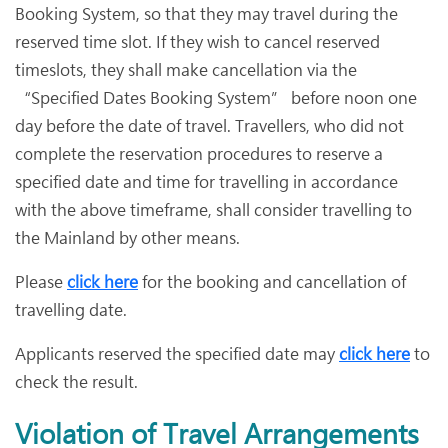
Booking System, so that they may travel during the
reserved time slot. If they wish to cancel reserved
timeslots, they shall make cancellation via the
“Specified Dates Booking System” before noon one
day before the date of travel. Travellers, who did not
complete the reservation procedures to reserve a
specified date and time for travelling in accordance
with the above timeframe, shall consider travelling to
the Mainland by other means.
Please
click here
for the booking and cancellation of
travelling date.
Applicants reserved the specified date may
click here
to
check the result.
Violation of Travel Arrangements