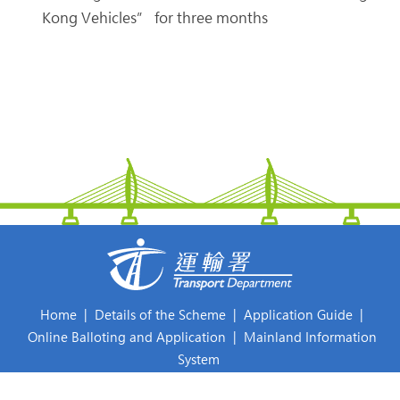
Kong Vehicles” for three months
Home
|
Details of the Scheme
|
Application Guide
|
Online Balloting and Application
|
Mainland Information
System
Frequently Asked Questions
|
What's New
|
Relevant