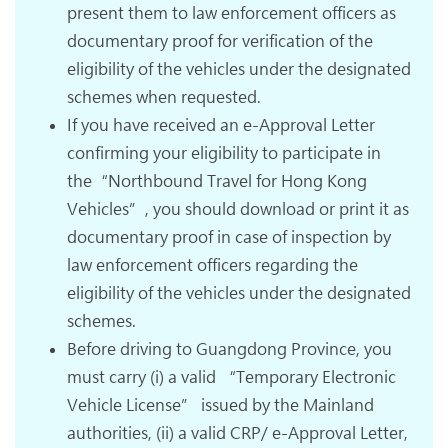
present them to law enforcement officers as
documentary proof for verification of the
eligibility of the vehicles under the designated
schemes when requested.
If you have received an e-Approval Letter
confirming your eligibility to participate in
the“Northbound Travel for Hong Kong
Vehicles”, you should download or print it as
documentary proof in case of inspection by
law enforcement officers regarding the
eligibility of the vehicles under the designated
schemes.
Before driving to Guangdong Province, you
must carry (i) a valid “Temporary Electronic
Vehicle License” issued by the Mainland
authorities, (ii) a valid CRP/ e-Approval Letter,