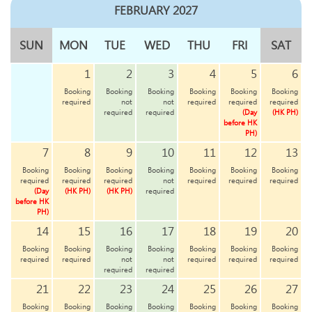
FEBRUARY 2027
SUN
MON
TUE
WED
THU
FRI
SAT
1
2
3
4
5
6
Booking
Booking
Booking
Booking
Booking
Booking
required
not
not
required
required
required
required
required
(Day
(HK PH)
before HK
PH)
7
8
9
10
11
12
13
Booking
Booking
Booking
Booking
Booking
Booking
Booking
required
required
required
not
required
required
required
(Day
(HK PH)
(HK PH)
required
before HK
PH)
14
15
16
17
18
19
20
Booking
Booking
Booking
Booking
Booking
Booking
Booking
required
required
not
not
required
required
required
required
required
21
22
23
24
25
26
27
Booking
Booking
Booking
Booking
Booking
Booking
Booking