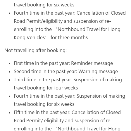
travel booking for six weeks
Fourth time in the past year: Cancellation of Closed
Road Permit/eligibility and suspension of re-
enrolling into the “Northbound Travel for Hong
Kong Vehicles” for three months
Not travelling after booking:
First time in the past year: Reminder message
Second time in the past year: Warning message
Third time in the past year: Suspension of making
travel booking for four weeks
Fourth time in the past year: Suspension of making
travel booking for six weeks
Fifth time in the past year: Cancellation of Closed
Road Permit/ eligibility and suspension of re-
enrolling into the “Northbound Travel for Hong