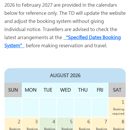
2026 to February 2027 are provided in the calendars
below for reference only. The TD will update the website
and adjust the booking system without giving
individual notice. Travellers are advised to check the
latest arrangements at the
“Specified Dates Booking
System”
before making reservation and travel.
AUGUST 2026
SUN
MON
TUE
WED
THU
FRI
SAT
1
Booking
required
2
3
4
5
6
7
8
Booking
Booking
Booking
Booking
Booking
Booking
Booking