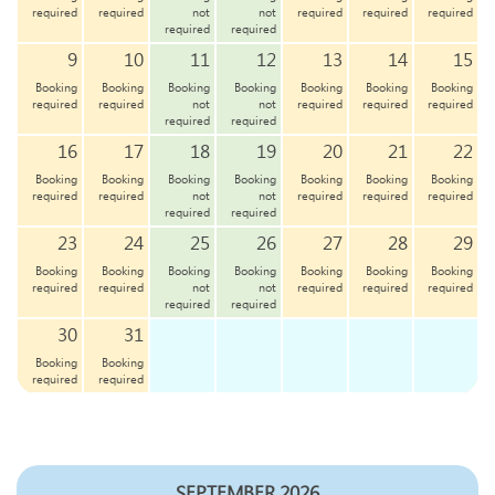
required
required
not
not
required
required
required
required
required
9
10
11
12
13
14
15
Booking
Booking
Booking
Booking
Booking
Booking
Booking
required
required
not
not
required
required
required
required
required
16
17
18
19
20
21
22
Booking
Booking
Booking
Booking
Booking
Booking
Booking
required
required
not
not
required
required
required
required
required
23
24
25
26
27
28
29
Booking
Booking
Booking
Booking
Booking
Booking
Booking
required
required
not
not
required
required
required
required
required
30
31
Booking
Booking
required
required
SEPTEMBER 2026