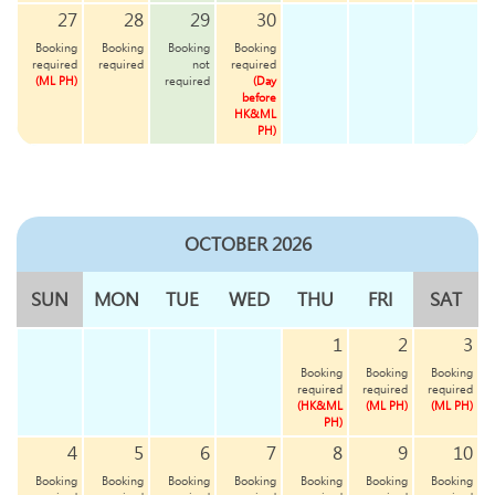
27
28
29
30
Booking
Booking
Booking
Booking
required
required
not
required
(ML PH)
required
(Day
before
HK&ML
PH)
OCTOBER 2026
SUN
MON
TUE
WED
THU
FRI
SAT
1
2
3
Booking
Booking
Booking
required
required
required
(HK&ML
(ML PH)
(ML PH)
PH)
4
5
6
7
8
9
10
Booking
Booking
Booking
Booking
Booking
Booking
Booking