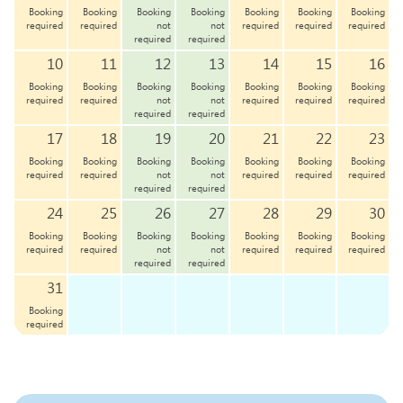
Booking
Booking
Booking
Booking
Booking
Booking
Booking
required
required
not
not
required
required
required
required
required
10
11
12
13
14
15
16
Booking
Booking
Booking
Booking
Booking
Booking
Booking
required
required
not
not
required
required
required
required
required
17
18
19
20
21
22
23
Booking
Booking
Booking
Booking
Booking
Booking
Booking
required
required
not
not
required
required
required
required
required
24
25
26
27
28
29
30
Booking
Booking
Booking
Booking
Booking
Booking
Booking
required
required
not
not
required
required
required
required
required
31
Booking
required